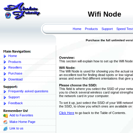
Wifi Node
Home
Products
Support
Speed Test
Purchase the full unlimited versi
Home
Overview:
This section will explain how to set up the Wifi Node
Products
Resellers
Wifi Node:
The Wifi Node is used for showing you the actual si
Purchase
an excellent tool for finding dead spots or low sign
areas and even find different orientations that give 
Download
Please choose the SSID:
This field is where you select the SSID of your netwo
Frequently asked questions
you to check several wireless card signal strengths
the network card in your computer.
Support
To set it up, just select the SSID of your Wifi netw
Feedback
the SSID, to show you which ones are available on
Click Here
to go back to the Table of Contents.
Add to Favorites
Make Home Page
Link to us