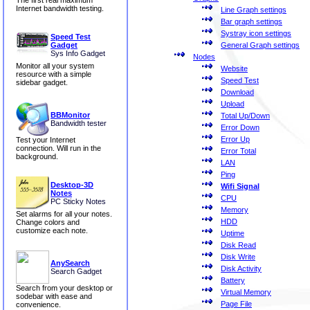
The first real maximum
Internet bandwidth testing.
Line Graph settings
Bar graph settings
Systray icon settings
Speed Test
General Graph settings
Gadget
Sys Info Gadget
Nodes
Monitor all your system
Website
resource with a simple
Speed Test
sidebar gadget.
Download
Upload
BBMonitor
Total Up/Down
Bandwidth tester
Error Down
Error Up
Test your Internet
connection. Will run in the
Error Total
background.
LAN
Ping
Desktop-3D
Wifi Signal
Notes
CPU
PC Sticky Notes
Memory
Set alarms for all your notes.
HDD
Change colors and
customize each note.
Uptime
Disk Read
Disk Write
AnySearch
Disk Activity
Search Gadget
Battery
Search from your desktop or
Virtual Memory
sodebar with ease and
Page File
convenience.