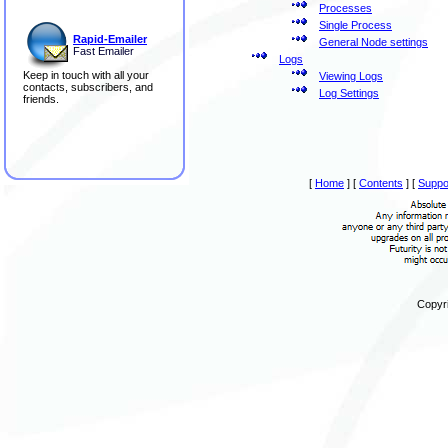
Processes
Single Process
Rapid-Emailer
General Node settings
Fast Emailer
Logs
Keep in touch with all your
Viewing Logs
contacts, subscribers, and
Log Settings
friends.
[
Home
]
[
Contents
]
[
Suppo
Copyri