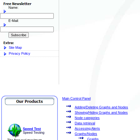
Name:
E-Mail:
Site Map
Privacy Policy
Main Control Panel
Adding/Deleting Graphs and Nodes
Showing/Hiding Graphs and Nodes
Node categories
Data retrieval
Accessing Alerts
Speed Test
Speed Testing
Graphs/Nodes
Graphs