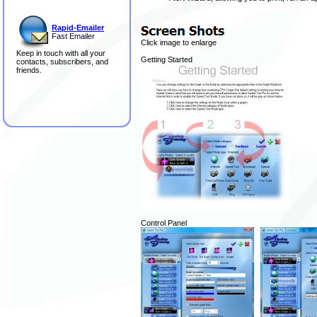
Rapid-Emailer
Fast Emailer
Click image to enlarge
Keep in touch with all your
Getting Started
contacts, subscribers, and
friends.
Control Panel