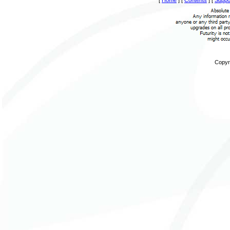
Copyri