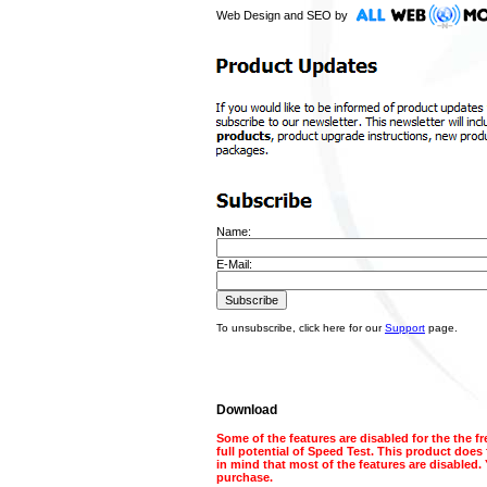
Web Design and SEO by
Name:
E-Mail:
To unsubscribe, click here for our
Support
page.
Download
Some of the features are disabled for the the f
full potential of Speed Test. This product does
in mind that most of the features are disabled. 
purchase.