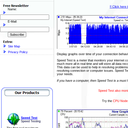
!! Click here
Name:
E-Mail:
Site Map
Privacy Policy
Display graphs over time of your connection beha
Speed Test is a meter that monitors your internet 
much more all in real time and will store all data rec
This data can be used to help in resolving problems
resolving connection or computer issues. Speed Test 
your needs.
If you have a computer, then Speed Test is a must 
Speed Test also moni
Try the
CPU Node
Speed Test
Speed Testing