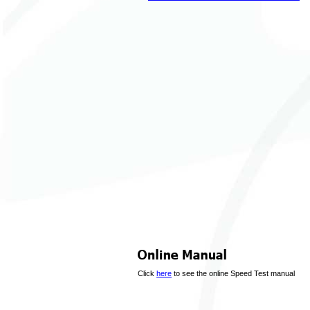
Click
here
to see the online Speed Test manual