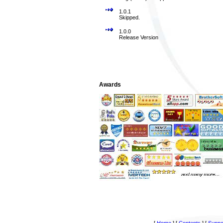
1.0.1
Skipped.
1.0.0
Release Version
Awards
[
Home
]
[
Contents
]
[
Suppo