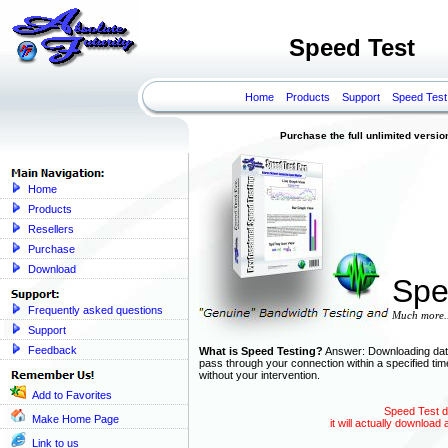
Speed Test
Home
Products
Support
Speed Test
Purchase the full unlimited version o
Home
Products
Resellers
Purchase
Download
Spe
Frequently asked questions
Much more..
Support
Feedback
What is Speed Testing?
Answer: Downloading data 
pass through your connection within a specified ti
without your intervention.
Add to Favorites
Speed Test do
Make Home Page
it will actually download 
Link to us