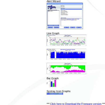
Alert Wizard
Line Graph
Bar Graph
Systray Icon Graphs
***
Click here to Download the Freeware version
***