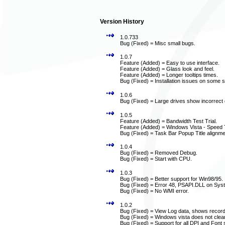
Version History
1.0.733
Bug (Fixed) = Misc small bugs.
1.0.7
Feature (Added) = Easy to use interface.
Feature (Added) = Glass look and feel.
Feature (Added) = Longer tooltips times.
Bug (Fixed) = Installation issues on some 
1.0.6
Bug (Fixed) = Large drives show incorrect 
1.0.5
Feature (Added) = Bandwidth Test Trial.
Feature (Added) = Windows Vista - Speed T
Bug (Fixed) = Task Bar Popup Title alignme
1.0.4
Bug (Fixed) = Removed Debug.
Bug (Fixed) = Start with CPU.
1.0.3
Bug (Fixed) = Better support for Win98/95.
Bug (Fixed) = Error 48, PSAPI.DLL on Sys
Bug (Fixed) = No WMI error.
1.0.2
Bug (Fixed) = View Log data, shows record
Bug (Fixed) = Windows vista does not clear
Bug (Fixed) = Support for all DPI and Font s