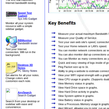
The first real maximum
Internet bandwidth testing.
Speed Test
Gadget
Sys Info Gadget
Monitor all your system
resource with a simple
sidebar gadget.
Measure your actual maximum Bandwidth S
Measure your Quality of Service.
BBMonitor
Test your own web site's speed, connectivi
Bandwidth tester
Test your Home network or LAN's speed.
Test your Internet
You can monitor network connections as we
connection. Will run in the
You can also monitor dial-up connections us
background.
You can Monitor as many connections as 
Quick and easy viewing of logs inside of g
Desktop-3D
Ping Packet size up to 1k.
Notes
PC Sticky Notes
Ability to ping a website to estimate conne
View your WIFI signal strength with a graph 
Set alarms for all your notes.
Change colors and
View CPU usage in graphs. (Supports dual
customize each note.
View Memory status in graphs.
View Hard Drive space in graphs.
View Hard Drive activity in graphs.
AnySearch
Search Gadget
View System uptime in graphs.
View Battery status in graphs.
Search from your desktop or
View a Processes Memory usage in graph
sodebar with ease and
convenience.
Alert Wizard, allowing you to print, run an 