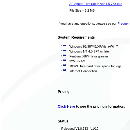
AF Speed Test Setup Ver 1.0.733.exe
File Size = 5.2 MB
If you have any questions, please see our
Frequent
System Requirements
Windows 95/98/ME/XP/Vista/Win 7
Windows NT 4.0 SP4 or later
Pentium 366MHz or greater
32MB RAM
100MB free hard drive space for logs
Internet Connection
Pricing
Click Here
to see the pricing information.
Status
Released V1.0.733 4/1/10